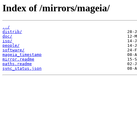
Index of /mirrors/mageia/
../
distrib/
doc/
iso/
people/
software/
mageia_timestamp
mirror.readme
paths.readme
sync_status.json