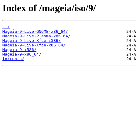
Index of /mageia/iso/9/
../
Mageia-9-Live-GNOME-x86_64/
Mageia-9-Live-Plasma-x86_64/
Mageia-9-Live-Xfce-i586/
Mageia-9-Live-Xfce-x86_64/
Mageia-9-i586/
Mageia-9-x86_64/
torrents/