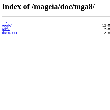
Index of /mageia/doc/mga8/
../
epub/
pdf/
date.txt