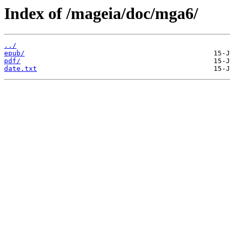
Index of /mageia/doc/mga6/
../
epub/
pdf/
date.txt