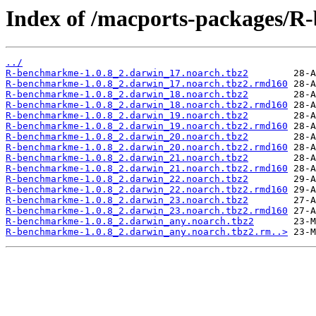
Index of /macports-packages/
../
R-benchmarkme-1.0.8_2.darwin_17.noarch.tbz2
R-benchmarkme-1.0.8_2.darwin_17.noarch.tbz2.rmd160
R-benchmarkme-1.0.8_2.darwin_18.noarch.tbz2
R-benchmarkme-1.0.8_2.darwin_18.noarch.tbz2.rmd160
R-benchmarkme-1.0.8_2.darwin_19.noarch.tbz2
R-benchmarkme-1.0.8_2.darwin_19.noarch.tbz2.rmd160
R-benchmarkme-1.0.8_2.darwin_20.noarch.tbz2
R-benchmarkme-1.0.8_2.darwin_20.noarch.tbz2.rmd160
R-benchmarkme-1.0.8_2.darwin_21.noarch.tbz2
R-benchmarkme-1.0.8_2.darwin_21.noarch.tbz2.rmd160
R-benchmarkme-1.0.8_2.darwin_22.noarch.tbz2
R-benchmarkme-1.0.8_2.darwin_22.noarch.tbz2.rmd160
R-benchmarkme-1.0.8_2.darwin_23.noarch.tbz2
R-benchmarkme-1.0.8_2.darwin_23.noarch.tbz2.rmd160
R-benchmarkme-1.0.8_2.darwin_any.noarch.tbz2
R-benchmarkme-1.0.8_2.darwin_any.noarch.tbz2.rm..>