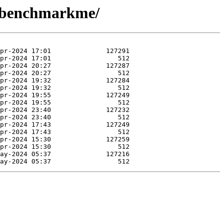
R-benchmarkme/