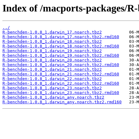
Index of /macports-packages/R
../
R-benchden-1.0.8_1.darwin_17.noarch.tbz2
R-benchden-1.0.8_1.darwin_17.noarch.tbz2.rmd160
R-benchden-1.0.8_1.darwin_18.noarch.tbz2
R-benchden-1.0.8_1.darwin_18.noarch.tbz2.rmd160
R-benchden-1.0.8_1.darwin_19.noarch.tbz2
R-benchden-1.0.8_1.darwin_19.noarch.tbz2.rmd160
R-benchden-1.0.8_1.darwin_20.noarch.tbz2
R-benchden-1.0.8_1.darwin_20.noarch.tbz2.rmd160
R-benchden-1.0.8_1.darwin_21.noarch.tbz2
R-benchden-1.0.8_1.darwin_21.noarch.tbz2.rmd160
R-benchden-1.0.8_1.darwin_22.noarch.tbz2
R-benchden-1.0.8_1.darwin_22.noarch.tbz2.rmd160
R-benchden-1.0.8_1.darwin_23.noarch.tbz2
R-benchden-1.0.8_1.darwin_23.noarch.tbz2.rmd160
R-benchden-1.0.8_1.darwin_any.noarch.tbz2
R-benchden-1.0.8_1.darwin_any.noarch.tbz2.rmd160