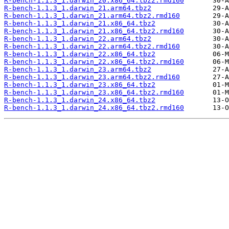
R-bench-1.1.3_1.darwin_20.x86_64.tbz2.rmd160
R-bench-1.1.3_1.darwin_21.arm64.tbz2
R-bench-1.1.3_1.darwin_21.arm64.tbz2.rmd160
R-bench-1.1.3_1.darwin_21.x86_64.tbz2
R-bench-1.1.3_1.darwin_21.x86_64.tbz2.rmd160
R-bench-1.1.3_1.darwin_22.arm64.tbz2
R-bench-1.1.3_1.darwin_22.arm64.tbz2.rmd160
R-bench-1.1.3_1.darwin_22.x86_64.tbz2
R-bench-1.1.3_1.darwin_22.x86_64.tbz2.rmd160
R-bench-1.1.3_1.darwin_23.arm64.tbz2
R-bench-1.1.3_1.darwin_23.arm64.tbz2.rmd160
R-bench-1.1.3_1.darwin_23.x86_64.tbz2
R-bench-1.1.3_1.darwin_23.x86_64.tbz2.rmd160
R-bench-1.1.3_1.darwin_24.x86_64.tbz2
R-bench-1.1.3_1.darwin_24.x86_64.tbz2.rmd160