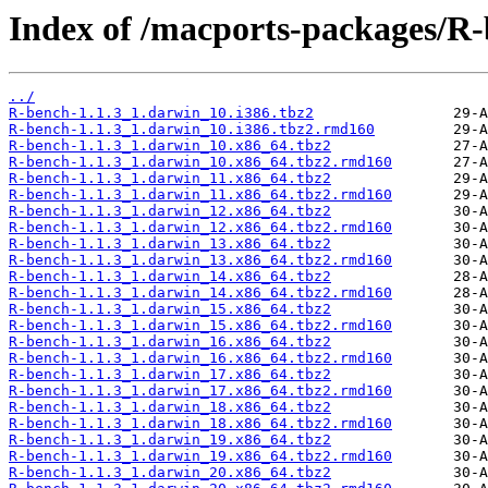
Index of /macports-packages/R-
../
R-bench-1.1.3_1.darwin_10.i386.tbz2
R-bench-1.1.3_1.darwin_10.i386.tbz2.rmd160
R-bench-1.1.3_1.darwin_10.x86_64.tbz2
R-bench-1.1.3_1.darwin_10.x86_64.tbz2.rmd160
R-bench-1.1.3_1.darwin_11.x86_64.tbz2
R-bench-1.1.3_1.darwin_11.x86_64.tbz2.rmd160
R-bench-1.1.3_1.darwin_12.x86_64.tbz2
R-bench-1.1.3_1.darwin_12.x86_64.tbz2.rmd160
R-bench-1.1.3_1.darwin_13.x86_64.tbz2
R-bench-1.1.3_1.darwin_13.x86_64.tbz2.rmd160
R-bench-1.1.3_1.darwin_14.x86_64.tbz2
R-bench-1.1.3_1.darwin_14.x86_64.tbz2.rmd160
R-bench-1.1.3_1.darwin_15.x86_64.tbz2
R-bench-1.1.3_1.darwin_15.x86_64.tbz2.rmd160
R-bench-1.1.3_1.darwin_16.x86_64.tbz2
R-bench-1.1.3_1.darwin_16.x86_64.tbz2.rmd160
R-bench-1.1.3_1.darwin_17.x86_64.tbz2
R-bench-1.1.3_1.darwin_17.x86_64.tbz2.rmd160
R-bench-1.1.3_1.darwin_18.x86_64.tbz2
R-bench-1.1.3_1.darwin_18.x86_64.tbz2.rmd160
R-bench-1.1.3_1.darwin_19.x86_64.tbz2
R-bench-1.1.3_1.darwin_19.x86_64.tbz2.rmd160
R-bench-1.1.3_1.darwin_20.x86_64.tbz2