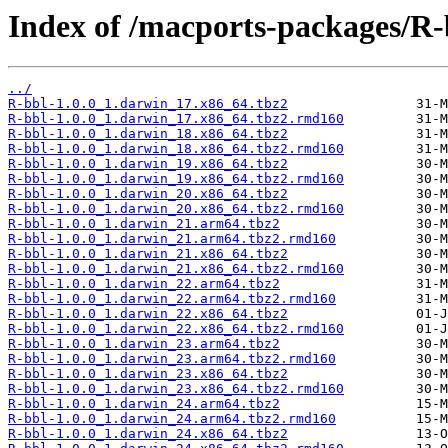
Index of /macports-packages/R-
../
R-bbl-1.0.0_1.darwin_17.x86_64.tbz2
R-bbl-1.0.0_1.darwin_17.x86_64.tbz2.rmd160
R-bbl-1.0.0_1.darwin_18.x86_64.tbz2
R-bbl-1.0.0_1.darwin_18.x86_64.tbz2.rmd160
R-bbl-1.0.0_1.darwin_19.x86_64.tbz2
R-bbl-1.0.0_1.darwin_19.x86_64.tbz2.rmd160
R-bbl-1.0.0_1.darwin_20.x86_64.tbz2
R-bbl-1.0.0_1.darwin_20.x86_64.tbz2.rmd160
R-bbl-1.0.0_1.darwin_21.arm64.tbz2
R-bbl-1.0.0_1.darwin_21.arm64.tbz2.rmd160
R-bbl-1.0.0_1.darwin_21.x86_64.tbz2
R-bbl-1.0.0_1.darwin_21.x86_64.tbz2.rmd160
R-bbl-1.0.0_1.darwin_22.arm64.tbz2
R-bbl-1.0.0_1.darwin_22.arm64.tbz2.rmd160
R-bbl-1.0.0_1.darwin_22.x86_64.tbz2
R-bbl-1.0.0_1.darwin_22.x86_64.tbz2.rmd160
R-bbl-1.0.0_1.darwin_23.arm64.tbz2
R-bbl-1.0.0_1.darwin_23.arm64.tbz2.rmd160
R-bbl-1.0.0_1.darwin_23.x86_64.tbz2
R-bbl-1.0.0_1.darwin_23.x86_64.tbz2.rmd160
R-bbl-1.0.0_1.darwin_24.arm64.tbz2
R-bbl-1.0.0_1.darwin_24.arm64.tbz2.rmd160
R-bbl-1.0.0_1.darwin_24.x86_64.tbz2