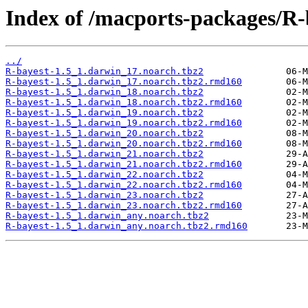
Index of /macports-packages/R-
../
R-bayest-1.5_1.darwin_17.noarch.tbz2
R-bayest-1.5_1.darwin_17.noarch.tbz2.rmd160
R-bayest-1.5_1.darwin_18.noarch.tbz2
R-bayest-1.5_1.darwin_18.noarch.tbz2.rmd160
R-bayest-1.5_1.darwin_19.noarch.tbz2
R-bayest-1.5_1.darwin_19.noarch.tbz2.rmd160
R-bayest-1.5_1.darwin_20.noarch.tbz2
R-bayest-1.5_1.darwin_20.noarch.tbz2.rmd160
R-bayest-1.5_1.darwin_21.noarch.tbz2
R-bayest-1.5_1.darwin_21.noarch.tbz2.rmd160
R-bayest-1.5_1.darwin_22.noarch.tbz2
R-bayest-1.5_1.darwin_22.noarch.tbz2.rmd160
R-bayest-1.5_1.darwin_23.noarch.tbz2
R-bayest-1.5_1.darwin_23.noarch.tbz2.rmd160
R-bayest-1.5_1.darwin_any.noarch.tbz2
R-bayest-1.5_1.darwin_any.noarch.tbz2.rmd160