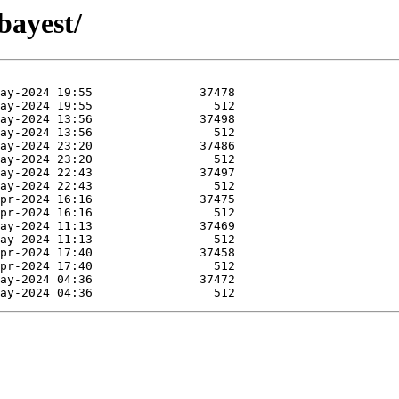
bayest/