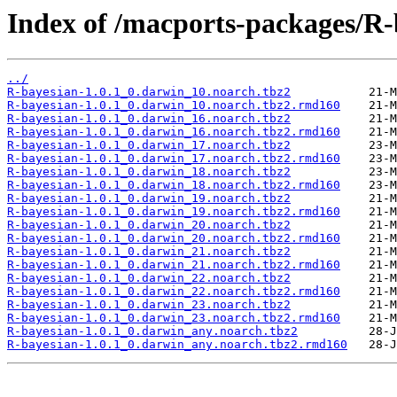
Index of /macports-packages/R-
../
R-bayesian-1.0.1_0.darwin_10.noarch.tbz2
R-bayesian-1.0.1_0.darwin_10.noarch.tbz2.rmd160
R-bayesian-1.0.1_0.darwin_16.noarch.tbz2
R-bayesian-1.0.1_0.darwin_16.noarch.tbz2.rmd160
R-bayesian-1.0.1_0.darwin_17.noarch.tbz2
R-bayesian-1.0.1_0.darwin_17.noarch.tbz2.rmd160
R-bayesian-1.0.1_0.darwin_18.noarch.tbz2
R-bayesian-1.0.1_0.darwin_18.noarch.tbz2.rmd160
R-bayesian-1.0.1_0.darwin_19.noarch.tbz2
R-bayesian-1.0.1_0.darwin_19.noarch.tbz2.rmd160
R-bayesian-1.0.1_0.darwin_20.noarch.tbz2
R-bayesian-1.0.1_0.darwin_20.noarch.tbz2.rmd160
R-bayesian-1.0.1_0.darwin_21.noarch.tbz2
R-bayesian-1.0.1_0.darwin_21.noarch.tbz2.rmd160
R-bayesian-1.0.1_0.darwin_22.noarch.tbz2
R-bayesian-1.0.1_0.darwin_22.noarch.tbz2.rmd160
R-bayesian-1.0.1_0.darwin_23.noarch.tbz2
R-bayesian-1.0.1_0.darwin_23.noarch.tbz2.rmd160
R-bayesian-1.0.1_0.darwin_any.noarch.tbz2
R-bayesian-1.0.1_0.darwin_any.noarch.tbz2.rmd160