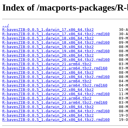
Index of /macports-packages/R
../
R-bayesZIB-0.0.5_1.darwin_17.x86_64.tbz2
R-bayesZIB-0.0.5_1.darwin_17.x86_64.tbz2.rmd160
R-bayesZIB-0.0.5_1.darwin_18.x86_64.tbz2
R-bayesZIB-0.0.5_1.darwin_18.x86_64.tbz2.rmd160
R-bayesZIB-0.0.5_1.darwin_19.x86_64.tbz2
R-bayesZIB-0.0.5_1.darwin_19.x86_64.tbz2.rmd160
R-bayesZIB-0.0.5_1.darwin_20.x86_64.tbz2
R-bayesZIB-0.0.5_1.darwin_20.x86_64.tbz2.rmd160
R-bayesZIB-0.0.5_1.darwin_21.arm64.tbz2
R-bayesZIB-0.0.5_1.darwin_21.arm64.tbz2.rmd160
R-bayesZIB-0.0.5_1.darwin_21.x86_64.tbz2
R-bayesZIB-0.0.5_1.darwin_21.x86_64.tbz2.rmd160
R-bayesZIB-0.0.5_1.darwin_22.arm64.tbz2
R-bayesZIB-0.0.5_1.darwin_22.arm64.tbz2.rmd160
R-bayesZIB-0.0.5_1.darwin_22.x86_64.tbz2
R-bayesZIB-0.0.5_1.darwin_22.x86_64.tbz2.rmd160
R-bayesZIB-0.0.5_1.darwin_23.arm64.tbz2
R-bayesZIB-0.0.5_1.darwin_23.arm64.tbz2.rmd160
R-bayesZIB-0.0.5_1.darwin_23.x86_64.tbz2
R-bayesZIB-0.0.5_1.darwin_23.x86_64.tbz2.rmd160
R-bayesZIB-0.0.5_1.darwin_24.x86_64.tbz2
R-bayesZIB-0.0.5_1.darwin_24.x86_64.tbz2.rmd160