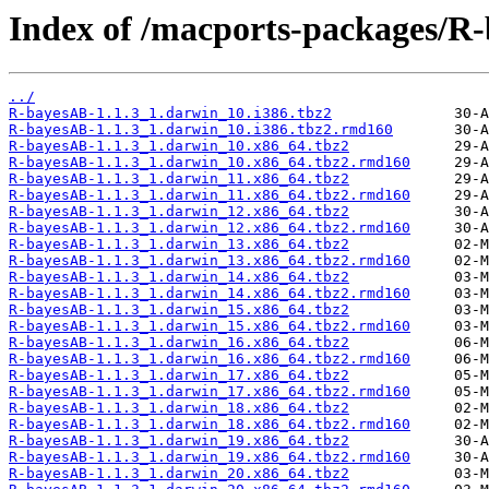
Index of /macports-packages/R
../
R-bayesAB-1.1.3_1.darwin_10.i386.tbz2
R-bayesAB-1.1.3_1.darwin_10.i386.tbz2.rmd160
R-bayesAB-1.1.3_1.darwin_10.x86_64.tbz2
R-bayesAB-1.1.3_1.darwin_10.x86_64.tbz2.rmd160
R-bayesAB-1.1.3_1.darwin_11.x86_64.tbz2
R-bayesAB-1.1.3_1.darwin_11.x86_64.tbz2.rmd160
R-bayesAB-1.1.3_1.darwin_12.x86_64.tbz2
R-bayesAB-1.1.3_1.darwin_12.x86_64.tbz2.rmd160
R-bayesAB-1.1.3_1.darwin_13.x86_64.tbz2
R-bayesAB-1.1.3_1.darwin_13.x86_64.tbz2.rmd160
R-bayesAB-1.1.3_1.darwin_14.x86_64.tbz2
R-bayesAB-1.1.3_1.darwin_14.x86_64.tbz2.rmd160
R-bayesAB-1.1.3_1.darwin_15.x86_64.tbz2
R-bayesAB-1.1.3_1.darwin_15.x86_64.tbz2.rmd160
R-bayesAB-1.1.3_1.darwin_16.x86_64.tbz2
R-bayesAB-1.1.3_1.darwin_16.x86_64.tbz2.rmd160
R-bayesAB-1.1.3_1.darwin_17.x86_64.tbz2
R-bayesAB-1.1.3_1.darwin_17.x86_64.tbz2.rmd160
R-bayesAB-1.1.3_1.darwin_18.x86_64.tbz2
R-bayesAB-1.1.3_1.darwin_18.x86_64.tbz2.rmd160
R-bayesAB-1.1.3_1.darwin_19.x86_64.tbz2
R-bayesAB-1.1.3_1.darwin_19.x86_64.tbz2.rmd160
R-bayesAB-1.1.3_1.darwin_20.x86_64.tbz2