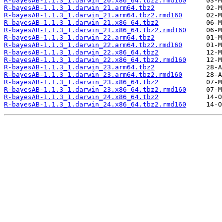
R-bayesAB-1.1.3_1.darwin_20.x86_64.tbz2.rmd160
R-bayesAB-1.1.3_1.darwin_21.arm64.tbz2
R-bayesAB-1.1.3_1.darwin_21.arm64.tbz2.rmd160
R-bayesAB-1.1.3_1.darwin_21.x86_64.tbz2
R-bayesAB-1.1.3_1.darwin_21.x86_64.tbz2.rmd160
R-bayesAB-1.1.3_1.darwin_22.arm64.tbz2
R-bayesAB-1.1.3_1.darwin_22.arm64.tbz2.rmd160
R-bayesAB-1.1.3_1.darwin_22.x86_64.tbz2
R-bayesAB-1.1.3_1.darwin_22.x86_64.tbz2.rmd160
R-bayesAB-1.1.3_1.darwin_23.arm64.tbz2
R-bayesAB-1.1.3_1.darwin_23.arm64.tbz2.rmd160
R-bayesAB-1.1.3_1.darwin_23.x86_64.tbz2
R-bayesAB-1.1.3_1.darwin_23.x86_64.tbz2.rmd160
R-bayesAB-1.1.3_1.darwin_24.x86_64.tbz2
R-bayesAB-1.1.3_1.darwin_24.x86_64.tbz2.rmd160