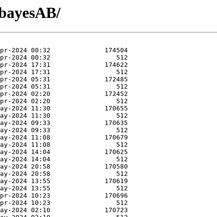
-bayesAB/