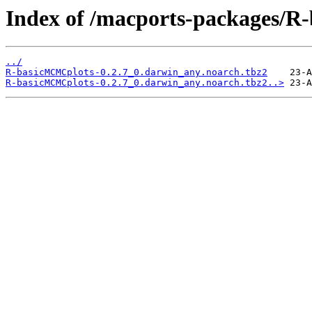
Index of /macports-packages/
../
R-basicMCMCplots-0.2.7_0.darwin_any.noarch.tbz2
R-basicMCMCplots-0.2.7_0.darwin_any.noarch.tbz2..>