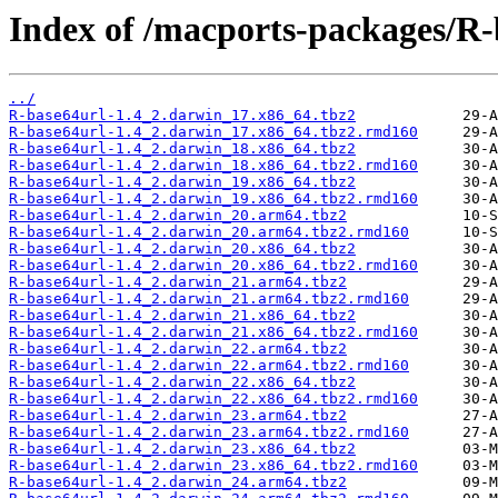
Index of /macports-packages/R-
../
R-base64url-1.4_2.darwin_17.x86_64.tbz2
R-base64url-1.4_2.darwin_17.x86_64.tbz2.rmd160
R-base64url-1.4_2.darwin_18.x86_64.tbz2
R-base64url-1.4_2.darwin_18.x86_64.tbz2.rmd160
R-base64url-1.4_2.darwin_19.x86_64.tbz2
R-base64url-1.4_2.darwin_19.x86_64.tbz2.rmd160
R-base64url-1.4_2.darwin_20.arm64.tbz2
R-base64url-1.4_2.darwin_20.arm64.tbz2.rmd160
R-base64url-1.4_2.darwin_20.x86_64.tbz2
R-base64url-1.4_2.darwin_20.x86_64.tbz2.rmd160
R-base64url-1.4_2.darwin_21.arm64.tbz2
R-base64url-1.4_2.darwin_21.arm64.tbz2.rmd160
R-base64url-1.4_2.darwin_21.x86_64.tbz2
R-base64url-1.4_2.darwin_21.x86_64.tbz2.rmd160
R-base64url-1.4_2.darwin_22.arm64.tbz2
R-base64url-1.4_2.darwin_22.arm64.tbz2.rmd160
R-base64url-1.4_2.darwin_22.x86_64.tbz2
R-base64url-1.4_2.darwin_22.x86_64.tbz2.rmd160
R-base64url-1.4_2.darwin_23.arm64.tbz2
R-base64url-1.4_2.darwin_23.arm64.tbz2.rmd160
R-base64url-1.4_2.darwin_23.x86_64.tbz2
R-base64url-1.4_2.darwin_23.x86_64.tbz2.rmd160
R-base64url-1.4_2.darwin_24.arm64.tbz2