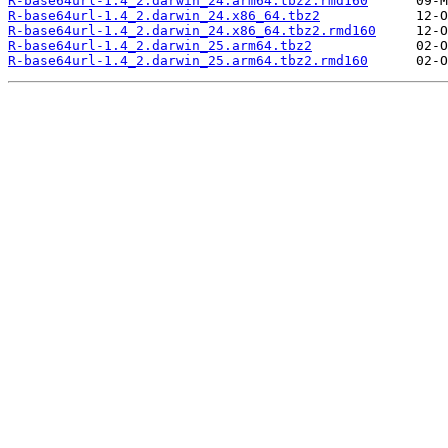
R-base64url-1.4_2.darwin_24.arm64.tbz2.rmd160
R-base64url-1.4_2.darwin_24.x86_64.tbz2
R-base64url-1.4_2.darwin_24.x86_64.tbz2.rmd160
R-base64url-1.4_2.darwin_25.arm64.tbz2
R-base64url-1.4_2.darwin_25.arm64.tbz2.rmd160