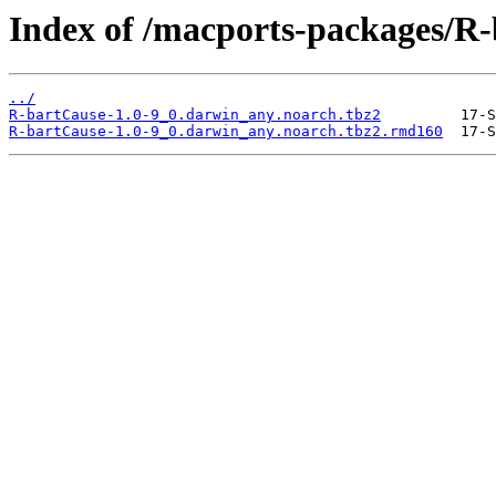
Index of /macports-packages/R
../
R-bartCause-1.0-9_0.darwin_any.noarch.tbz2
R-bartCause-1.0-9_0.darwin_any.noarch.tbz2.rmd160