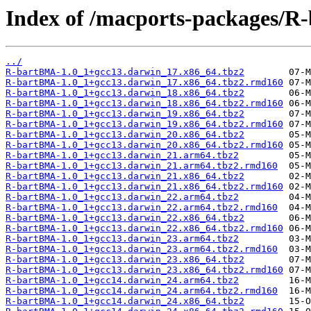
Index of /macports-packages/
../
R-bartBMA-1.0_1+gcc13.darwin_17.x86_64.tbz2
R-bartBMA-1.0_1+gcc13.darwin_17.x86_64.tbz2.rmd160
R-bartBMA-1.0_1+gcc13.darwin_18.x86_64.tbz2
R-bartBMA-1.0_1+gcc13.darwin_18.x86_64.tbz2.rmd160
R-bartBMA-1.0_1+gcc13.darwin_19.x86_64.tbz2
R-bartBMA-1.0_1+gcc13.darwin_19.x86_64.tbz2.rmd160
R-bartBMA-1.0_1+gcc13.darwin_20.x86_64.tbz2
R-bartBMA-1.0_1+gcc13.darwin_20.x86_64.tbz2.rmd160
R-bartBMA-1.0_1+gcc13.darwin_21.arm64.tbz2
R-bartBMA-1.0_1+gcc13.darwin_21.arm64.tbz2.rmd160
R-bartBMA-1.0_1+gcc13.darwin_21.x86_64.tbz2
R-bartBMA-1.0_1+gcc13.darwin_21.x86_64.tbz2.rmd160
R-bartBMA-1.0_1+gcc13.darwin_22.arm64.tbz2
R-bartBMA-1.0_1+gcc13.darwin_22.arm64.tbz2.rmd160
R-bartBMA-1.0_1+gcc13.darwin_22.x86_64.tbz2
R-bartBMA-1.0_1+gcc13.darwin_22.x86_64.tbz2.rmd160
R-bartBMA-1.0_1+gcc13.darwin_23.arm64.tbz2
R-bartBMA-1.0_1+gcc13.darwin_23.arm64.tbz2.rmd160
R-bartBMA-1.0_1+gcc13.darwin_23.x86_64.tbz2
R-bartBMA-1.0_1+gcc13.darwin_23.x86_64.tbz2.rmd160
R-bartBMA-1.0_1+gcc14.darwin_24.arm64.tbz2
R-bartBMA-1.0_1+gcc14.darwin_24.arm64.tbz2.rmd160
R-bartBMA-1.0_1+gcc14.darwin_24.x86_64.tbz2