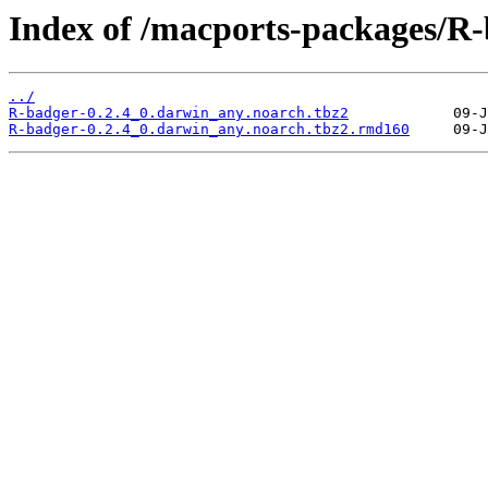
Index of /macports-packages/R-
../
R-badger-0.2.4_0.darwin_any.noarch.tbz2
R-badger-0.2.4_0.darwin_any.noarch.tbz2.rmd160