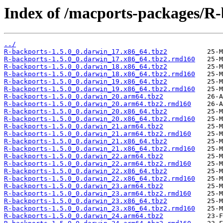
Index of /macports-packages/R-
../
R-backports-1.5.0_0.darwin_17.x86_64.tbz2
R-backports-1.5.0_0.darwin_17.x86_64.tbz2.rmd160
R-backports-1.5.0_0.darwin_18.x86_64.tbz2
R-backports-1.5.0_0.darwin_18.x86_64.tbz2.rmd160
R-backports-1.5.0_0.darwin_19.x86_64.tbz2
R-backports-1.5.0_0.darwin_19.x86_64.tbz2.rmd160
R-backports-1.5.0_0.darwin_20.arm64.tbz2
R-backports-1.5.0_0.darwin_20.arm64.tbz2.rmd160
R-backports-1.5.0_0.darwin_20.x86_64.tbz2
R-backports-1.5.0_0.darwin_20.x86_64.tbz2.rmd160
R-backports-1.5.0_0.darwin_21.arm64.tbz2
R-backports-1.5.0_0.darwin_21.arm64.tbz2.rmd160
R-backports-1.5.0_0.darwin_21.x86_64.tbz2
R-backports-1.5.0_0.darwin_21.x86_64.tbz2.rmd160
R-backports-1.5.0_0.darwin_22.arm64.tbz2
R-backports-1.5.0_0.darwin_22.arm64.tbz2.rmd160
R-backports-1.5.0_0.darwin_22.x86_64.tbz2
R-backports-1.5.0_0.darwin_22.x86_64.tbz2.rmd160
R-backports-1.5.0_0.darwin_23.arm64.tbz2
R-backports-1.5.0_0.darwin_23.arm64.tbz2.rmd160
R-backports-1.5.0_0.darwin_23.x86_64.tbz2
R-backports-1.5.0_0.darwin_23.x86_64.tbz2.rmd160
R-backports-1.5.0_0.darwin_24.arm64.tbz2