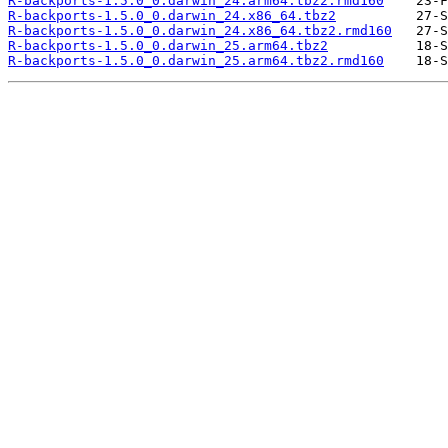
R-backports-1.5.0_0.darwin_24.arm64.tbz2.rmd160
R-backports-1.5.0_0.darwin_24.x86_64.tbz2
R-backports-1.5.0_0.darwin_24.x86_64.tbz2.rmd160
R-backports-1.5.0_0.darwin_25.arm64.tbz2
R-backports-1.5.0_0.darwin_25.arm64.tbz2.rmd160