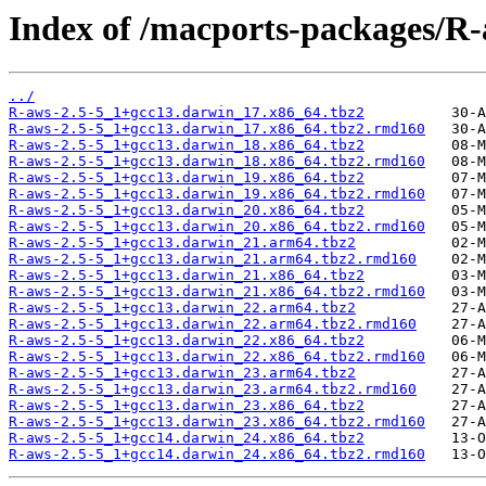
Index of /macports-packages/R-
../
R-aws-2.5-5_1+gcc13.darwin_17.x86_64.tbz2
R-aws-2.5-5_1+gcc13.darwin_17.x86_64.tbz2.rmd160
R-aws-2.5-5_1+gcc13.darwin_18.x86_64.tbz2
R-aws-2.5-5_1+gcc13.darwin_18.x86_64.tbz2.rmd160
R-aws-2.5-5_1+gcc13.darwin_19.x86_64.tbz2
R-aws-2.5-5_1+gcc13.darwin_19.x86_64.tbz2.rmd160
R-aws-2.5-5_1+gcc13.darwin_20.x86_64.tbz2
R-aws-2.5-5_1+gcc13.darwin_20.x86_64.tbz2.rmd160
R-aws-2.5-5_1+gcc13.darwin_21.arm64.tbz2
R-aws-2.5-5_1+gcc13.darwin_21.arm64.tbz2.rmd160
R-aws-2.5-5_1+gcc13.darwin_21.x86_64.tbz2
R-aws-2.5-5_1+gcc13.darwin_21.x86_64.tbz2.rmd160
R-aws-2.5-5_1+gcc13.darwin_22.arm64.tbz2
R-aws-2.5-5_1+gcc13.darwin_22.arm64.tbz2.rmd160
R-aws-2.5-5_1+gcc13.darwin_22.x86_64.tbz2
R-aws-2.5-5_1+gcc13.darwin_22.x86_64.tbz2.rmd160
R-aws-2.5-5_1+gcc13.darwin_23.arm64.tbz2
R-aws-2.5-5_1+gcc13.darwin_23.arm64.tbz2.rmd160
R-aws-2.5-5_1+gcc13.darwin_23.x86_64.tbz2
R-aws-2.5-5_1+gcc13.darwin_23.x86_64.tbz2.rmd160
R-aws-2.5-5_1+gcc14.darwin_24.x86_64.tbz2
R-aws-2.5-5_1+gcc14.darwin_24.x86_64.tbz2.rmd160