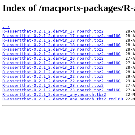
Index of /macports-packages/R-a
../
R-assertthat-0.2.1_2.darwin_17.noarch.tbz2
R-assertthat-0.2.1_2.darwin_17.noarch.tbz2.rmd160
R-assertthat-0.2.1_2.darwin_18.noarch.tbz2
R-assertthat-0.2.1_2.darwin_18.noarch.tbz2.rmd160
R-assertthat-0.2.1_2.darwin_19.noarch.tbz2
R-assertthat-0.2.1_2.darwin_19.noarch.tbz2.rmd160
R-assertthat-0.2.1_2.darwin_20.noarch.tbz2
R-assertthat-0.2.1_2.darwin_20.noarch.tbz2.rmd160
R-assertthat-0.2.1_2.darwin_21.noarch.tbz2
R-assertthat-0.2.1_2.darwin_21.noarch.tbz2.rmd160
R-assertthat-0.2.1_2.darwin_22.noarch.tbz2
R-assertthat-0.2.1_2.darwin_22.noarch.tbz2.rmd160
R-assertthat-0.2.1_2.darwin_23.noarch.tbz2
R-assertthat-0.2.1_2.darwin_23.noarch.tbz2.rmd160
R-assertthat-0.2.1_2.darwin_any.noarch.tbz2
R-assertthat-0.2.1_2.darwin_any.noarch.tbz2.rmd160