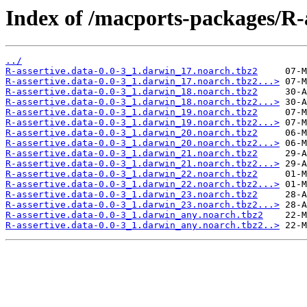
Index of /macports-packages/R-a
../
R-assertive.data-0.0-3_1.darwin_17.noarch.tbz2
R-assertive.data-0.0-3_1.darwin_17.noarch.tbz2...>
R-assertive.data-0.0-3_1.darwin_18.noarch.tbz2
R-assertive.data-0.0-3_1.darwin_18.noarch.tbz2...>
R-assertive.data-0.0-3_1.darwin_19.noarch.tbz2
R-assertive.data-0.0-3_1.darwin_19.noarch.tbz2...>
R-assertive.data-0.0-3_1.darwin_20.noarch.tbz2
R-assertive.data-0.0-3_1.darwin_20.noarch.tbz2...>
R-assertive.data-0.0-3_1.darwin_21.noarch.tbz2
R-assertive.data-0.0-3_1.darwin_21.noarch.tbz2...>
R-assertive.data-0.0-3_1.darwin_22.noarch.tbz2
R-assertive.data-0.0-3_1.darwin_22.noarch.tbz2...>
R-assertive.data-0.0-3_1.darwin_23.noarch.tbz2
R-assertive.data-0.0-3_1.darwin_23.noarch.tbz2...>
R-assertive.data-0.0-3_1.darwin_any.noarch.tbz2
R-assertive.data-0.0-3_1.darwin_any.noarch.tbz2..>