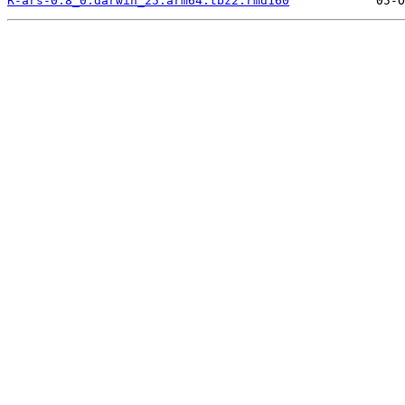
R-ars-0.8_0.darwin_25.arm64.tbz2.rmd160