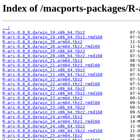
Index of /macports-packages/R-
../
R-ars-0.8_0.darwin_19.x86_64.tbz2
R-ars-0.8_0.darwin_19.x86_64.tbz2.rmd160
R-ars-0.8_0.darwin_20.arm64.tbz2
R-ars-0.8_0.darwin_20.arm64.tbz2.rmd160
R-ars-0.8_0.darwin_20.x86_64.tbz2
R-ars-0.8_0.darwin_20.x86_64.tbz2.rmd160
R-ars-0.8_0.darwin_21.arm64.tbz2
R-ars-0.8_0.darwin_21.arm64.tbz2.rmd160
R-ars-0.8_0.darwin_21.x86_64.tbz2
R-ars-0.8_0.darwin_21.x86_64.tbz2.rmd160
R-ars-0.8_0.darwin_22.arm64.tbz2
R-ars-0.8_0.darwin_22.arm64.tbz2.rmd160
R-ars-0.8_0.darwin_22.x86_64.tbz2
R-ars-0.8_0.darwin_22.x86_64.tbz2.rmd160
R-ars-0.8_0.darwin_23.arm64.tbz2
R-ars-0.8_0.darwin_23.arm64.tbz2.rmd160
R-ars-0.8_0.darwin_23.x86_64.tbz2
R-ars-0.8_0.darwin_23.x86_64.tbz2.rmd160
R-ars-0.8_0.darwin_24.arm64.tbz2
R-ars-0.8_0.darwin_24.arm64.tbz2.rmd160
R-ars-0.8_0.darwin_24.x86_64.tbz2
R-ars-0.8_0.darwin_24.x86_64.tbz2.rmd160
R-ars-0.8_0.darwin_25.arm64.tbz2