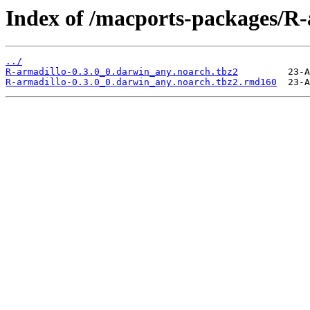
Index of /macports-packages/R-
../
R-armadillo-0.3.0_0.darwin_any.noarch.tbz2
R-armadillo-0.3.0_0.darwin_any.noarch.tbz2.rmd160