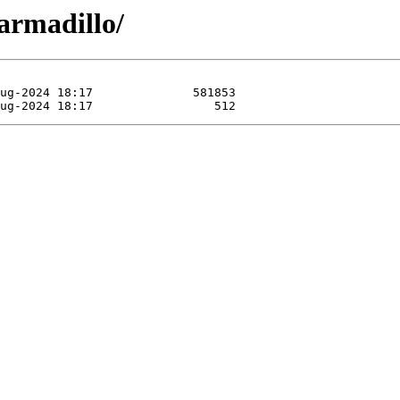
armadillo/