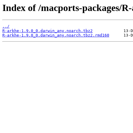
Index of /macports-packages/R-
../
R-arkhe-1.9.0_0.darwin_any.noarch.tbz2
R-arkhe-1.9.0_0.darwin_any.noarch.tbz2.rmd160