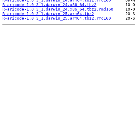
R-aricode-1.0.3_1.darwin_24.arm64.tbz2.rmd160
R-aricode-1.0.3_1.darwin_24.x86_64.tbz2
R-aricode-1.0.3_1.darwin_24.x86_64.tbz2.rmd160
R-aricode-1.0.3_1.darwin_25.arm64.tbz2
R-aricode-1.0.3_1.darwin_25.arm64.tbz2.rmd160