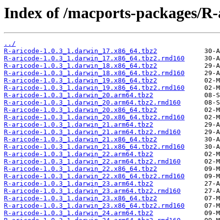
Index of /macports-packages/R-
../
R-aricode-1.0.3_1.darwin_17.x86_64.tbz2
R-aricode-1.0.3_1.darwin_17.x86_64.tbz2.rmd160
R-aricode-1.0.3_1.darwin_18.x86_64.tbz2
R-aricode-1.0.3_1.darwin_18.x86_64.tbz2.rmd160
R-aricode-1.0.3_1.darwin_19.x86_64.tbz2
R-aricode-1.0.3_1.darwin_19.x86_64.tbz2.rmd160
R-aricode-1.0.3_1.darwin_20.arm64.tbz2
R-aricode-1.0.3_1.darwin_20.arm64.tbz2.rmd160
R-aricode-1.0.3_1.darwin_20.x86_64.tbz2
R-aricode-1.0.3_1.darwin_20.x86_64.tbz2.rmd160
R-aricode-1.0.3_1.darwin_21.arm64.tbz2
R-aricode-1.0.3_1.darwin_21.arm64.tbz2.rmd160
R-aricode-1.0.3_1.darwin_21.x86_64.tbz2
R-aricode-1.0.3_1.darwin_21.x86_64.tbz2.rmd160
R-aricode-1.0.3_1.darwin_22.arm64.tbz2
R-aricode-1.0.3_1.darwin_22.arm64.tbz2.rmd160
R-aricode-1.0.3_1.darwin_22.x86_64.tbz2
R-aricode-1.0.3_1.darwin_22.x86_64.tbz2.rmd160
R-aricode-1.0.3_1.darwin_23.arm64.tbz2
R-aricode-1.0.3_1.darwin_23.arm64.tbz2.rmd160
R-aricode-1.0.3_1.darwin_23.x86_64.tbz2
R-aricode-1.0.3_1.darwin_23.x86_64.tbz2.rmd160
R-aricode-1.0.3_1.darwin_24.arm64.tbz2