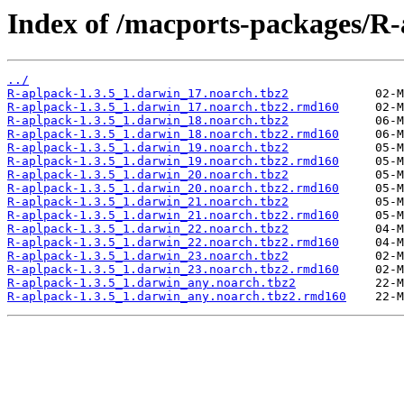
Index of /macports-packages/R-
../
R-aplpack-1.3.5_1.darwin_17.noarch.tbz2
R-aplpack-1.3.5_1.darwin_17.noarch.tbz2.rmd160
R-aplpack-1.3.5_1.darwin_18.noarch.tbz2
R-aplpack-1.3.5_1.darwin_18.noarch.tbz2.rmd160
R-aplpack-1.3.5_1.darwin_19.noarch.tbz2
R-aplpack-1.3.5_1.darwin_19.noarch.tbz2.rmd160
R-aplpack-1.3.5_1.darwin_20.noarch.tbz2
R-aplpack-1.3.5_1.darwin_20.noarch.tbz2.rmd160
R-aplpack-1.3.5_1.darwin_21.noarch.tbz2
R-aplpack-1.3.5_1.darwin_21.noarch.tbz2.rmd160
R-aplpack-1.3.5_1.darwin_22.noarch.tbz2
R-aplpack-1.3.5_1.darwin_22.noarch.tbz2.rmd160
R-aplpack-1.3.5_1.darwin_23.noarch.tbz2
R-aplpack-1.3.5_1.darwin_23.noarch.tbz2.rmd160
R-aplpack-1.3.5_1.darwin_any.noarch.tbz2
R-aplpack-1.3.5_1.darwin_any.noarch.tbz2.rmd160