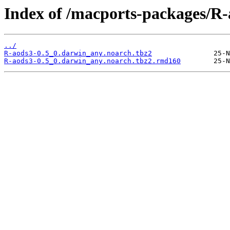
Index of /macports-packages/R-
../
R-aods3-0.5_0.darwin_any.noarch.tbz2
R-aods3-0.5_0.darwin_any.noarch.tbz2.rmd160