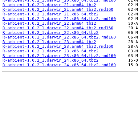
R-ambient-1.0.2_1.darwin_20.x86_64.tbz2.rmd160
R-ambient-1.0.2_1.darwin_21.arm64.tbz2
R-ambient-1.0.2_1.darwin_21.arm64.tbz2.rmd160
R-ambient-1.0.2_1.darwin_21.x86_64.tbz2
R-ambient-1.0.2_1.darwin_21.x86_64.tbz2.rmd160
R-ambient-1.0.2_1.darwin_22.arm64.tbz2
R-ambient-1.0.2_1.darwin_22.arm64.tbz2.rmd160
R-ambient-1.0.2_1.darwin_22.x86_64.tbz2
R-ambient-1.0.2_1.darwin_22.x86_64.tbz2.rmd160
R-ambient-1.0.2_1.darwin_23.arm64.tbz2
R-ambient-1.0.2_1.darwin_23.arm64.tbz2.rmd160
R-ambient-1.0.2_1.darwin_23.x86_64.tbz2
R-ambient-1.0.2_1.darwin_23.x86_64.tbz2.rmd160
R-ambient-1.0.2_1.darwin_24.x86_64.tbz2
R-ambient-1.0.2_1.darwin_24.x86_64.tbz2.rmd160