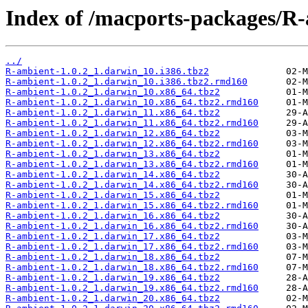
Index of /macports-packages/R
../
R-ambient-1.0.2_1.darwin_10.i386.tbz2
R-ambient-1.0.2_1.darwin_10.i386.tbz2.rmd160
R-ambient-1.0.2_1.darwin_10.x86_64.tbz2
R-ambient-1.0.2_1.darwin_10.x86_64.tbz2.rmd160
R-ambient-1.0.2_1.darwin_11.x86_64.tbz2
R-ambient-1.0.2_1.darwin_11.x86_64.tbz2.rmd160
R-ambient-1.0.2_1.darwin_12.x86_64.tbz2
R-ambient-1.0.2_1.darwin_12.x86_64.tbz2.rmd160
R-ambient-1.0.2_1.darwin_13.x86_64.tbz2
R-ambient-1.0.2_1.darwin_13.x86_64.tbz2.rmd160
R-ambient-1.0.2_1.darwin_14.x86_64.tbz2
R-ambient-1.0.2_1.darwin_14.x86_64.tbz2.rmd160
R-ambient-1.0.2_1.darwin_15.x86_64.tbz2
R-ambient-1.0.2_1.darwin_15.x86_64.tbz2.rmd160
R-ambient-1.0.2_1.darwin_16.x86_64.tbz2
R-ambient-1.0.2_1.darwin_16.x86_64.tbz2.rmd160
R-ambient-1.0.2_1.darwin_17.x86_64.tbz2
R-ambient-1.0.2_1.darwin_17.x86_64.tbz2.rmd160
R-ambient-1.0.2_1.darwin_18.x86_64.tbz2
R-ambient-1.0.2_1.darwin_18.x86_64.tbz2.rmd160
R-ambient-1.0.2_1.darwin_19.x86_64.tbz2
R-ambient-1.0.2_1.darwin_19.x86_64.tbz2.rmd160
R-ambient-1.0.2_1.darwin_20.x86_64.tbz2