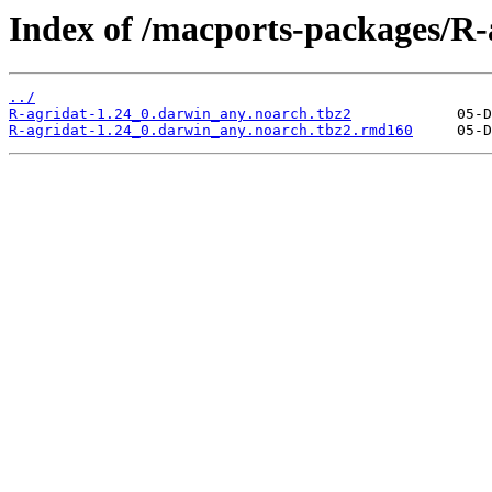
Index of /macports-packages/R-
../
R-agridat-1.24_0.darwin_any.noarch.tbz2
R-agridat-1.24_0.darwin_any.noarch.tbz2.rmd160