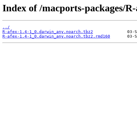
Index of /macports-packages/R-
../
R-afex-1.4-1_0.darwin_any.noarch.tbz2
R-afex-1.4-1_0.darwin_any.noarch.tbz2.rmd160