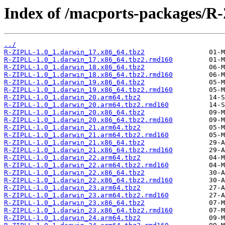
Index of /macports-packages/R
../
R-ZIPLL-1.0_1.darwin_17.x86_64.tbz2
R-ZIPLL-1.0_1.darwin_17.x86_64.tbz2.rmd160
R-ZIPLL-1.0_1.darwin_18.x86_64.tbz2
R-ZIPLL-1.0_1.darwin_18.x86_64.tbz2.rmd160
R-ZIPLL-1.0_1.darwin_19.x86_64.tbz2
R-ZIPLL-1.0_1.darwin_19.x86_64.tbz2.rmd160
R-ZIPLL-1.0_1.darwin_20.arm64.tbz2
R-ZIPLL-1.0_1.darwin_20.arm64.tbz2.rmd160
R-ZIPLL-1.0_1.darwin_20.x86_64.tbz2
R-ZIPLL-1.0_1.darwin_20.x86_64.tbz2.rmd160
R-ZIPLL-1.0_1.darwin_21.arm64.tbz2
R-ZIPLL-1.0_1.darwin_21.arm64.tbz2.rmd160
R-ZIPLL-1.0_1.darwin_21.x86_64.tbz2
R-ZIPLL-1.0_1.darwin_21.x86_64.tbz2.rmd160
R-ZIPLL-1.0_1.darwin_22.arm64.tbz2
R-ZIPLL-1.0_1.darwin_22.arm64.tbz2.rmd160
R-ZIPLL-1.0_1.darwin_22.x86_64.tbz2
R-ZIPLL-1.0_1.darwin_22.x86_64.tbz2.rmd160
R-ZIPLL-1.0_1.darwin_23.arm64.tbz2
R-ZIPLL-1.0_1.darwin_23.arm64.tbz2.rmd160
R-ZIPLL-1.0_1.darwin_23.x86_64.tbz2
R-ZIPLL-1.0_1.darwin_23.x86_64.tbz2.rmd160
R-ZIPLL-1.0_1.darwin_24.arm64.tbz2