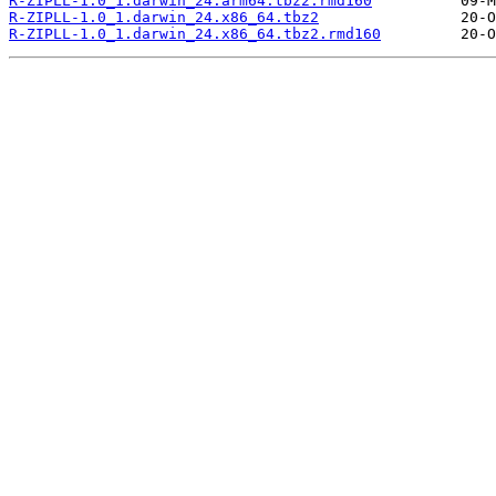
R-ZIPLL-1.0_1.darwin_24.arm64.tbz2.rmd160
R-ZIPLL-1.0_1.darwin_24.x86_64.tbz2
R-ZIPLL-1.0_1.darwin_24.x86_64.tbz2.rmd160