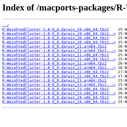
Index of /macports-packages/R
../
R-WeightedCluster-1.8-0_0.darwin_19.x86_64.tbz2
R-WeightedCluster-1.8-0_0.darwin_19.x86_64.tbz2..>
R-WeightedCluster-1.8-0_0.darwin_20.x86_64.tbz2
R-WeightedCluster-1.8-0_0.darwin_20.x86_64.tbz2..>
R-WeightedCluster-1.8-0_0.darwin_21.arm64.tbz2
R-WeightedCluster-1.8-0_0.darwin_21.arm64.tbz2...>
R-WeightedCluster-1.8-0_0.darwin_21.x86_64.tbz2
R-WeightedCluster-1.8-0_0.darwin_21.x86_64.tbz2..>
R-WeightedCluster-1.8-0_0.darwin_22.arm64.tbz2
R-WeightedCluster-1.8-0_0.darwin_22.arm64.tbz2...>
R-WeightedCluster-1.8-0_0.darwin_22.x86_64.tbz2
R-WeightedCluster-1.8-0_0.darwin_22.x86_64.tbz2..>
R-WeightedCluster-1.8-0_0.darwin_23.arm64.tbz2
R-WeightedCluster-1.8-0_0.darwin_23.arm64.tbz2...>
R-WeightedCluster-1.8-0_0.darwin_23.x86_64.tbz2
R-WeightedCluster-1.8-0_0.darwin_23.x86_64.tbz2..>
R-WeightedCluster-1.8-0_0.darwin_24.x86_64.tbz2
R-WeightedCluster-1.8-0_0.darwin_24.x86_64.tbz2..>