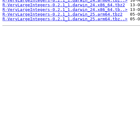
R-VeryLargeIntegers-0.2.1_1.darwin_24.arm64.tbz..>
R-VeryLargeIntegers-0.2.1_1.darwin_24.x86_64.tbz2
R-VeryLargeIntegers-0.2.1_1.darwin_24.x86_64.tb..>
R-VeryLargeIntegers-0.2.1_1.darwin_25.arm64.tbz2
R-VeryLargeIntegers-0.2.1_1.darwin_25.arm64.tbz..>