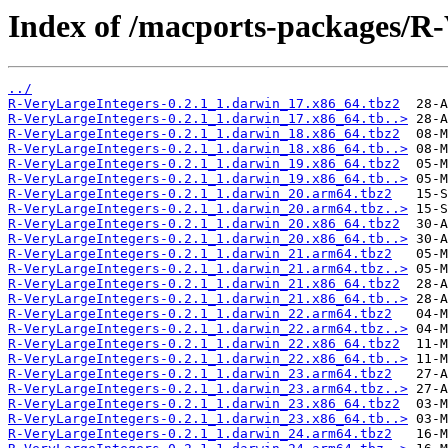
Index of /macports-packages/R-
../
R-VeryLargeIntegers-0.2.1_1.darwin_17.x86_64.tbz2
R-VeryLargeIntegers-0.2.1_1.darwin_17.x86_64.tb..>
R-VeryLargeIntegers-0.2.1_1.darwin_18.x86_64.tbz2
R-VeryLargeIntegers-0.2.1_1.darwin_18.x86_64.tb..>
R-VeryLargeIntegers-0.2.1_1.darwin_19.x86_64.tbz2
R-VeryLargeIntegers-0.2.1_1.darwin_19.x86_64.tb..>
R-VeryLargeIntegers-0.2.1_1.darwin_20.arm64.tbz2
R-VeryLargeIntegers-0.2.1_1.darwin_20.arm64.tbz..>
R-VeryLargeIntegers-0.2.1_1.darwin_20.x86_64.tbz2
R-VeryLargeIntegers-0.2.1_1.darwin_20.x86_64.tb..>
R-VeryLargeIntegers-0.2.1_1.darwin_21.arm64.tbz2
R-VeryLargeIntegers-0.2.1_1.darwin_21.arm64.tbz..>
R-VeryLargeIntegers-0.2.1_1.darwin_21.x86_64.tbz2
R-VeryLargeIntegers-0.2.1_1.darwin_21.x86_64.tb..>
R-VeryLargeIntegers-0.2.1_1.darwin_22.arm64.tbz2
R-VeryLargeIntegers-0.2.1_1.darwin_22.arm64.tbz..>
R-VeryLargeIntegers-0.2.1_1.darwin_22.x86_64.tbz2
R-VeryLargeIntegers-0.2.1_1.darwin_22.x86_64.tb..>
R-VeryLargeIntegers-0.2.1_1.darwin_23.arm64.tbz2
R-VeryLargeIntegers-0.2.1_1.darwin_23.arm64.tbz..>
R-VeryLargeIntegers-0.2.1_1.darwin_23.x86_64.tbz2
R-VeryLargeIntegers-0.2.1_1.darwin_23.x86_64.tb..>
R-VeryLargeIntegers-0.2.1_1.darwin_24.arm64.tbz2