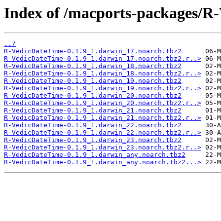
Index of /macports-packages/R
../
R-VedicDateTime-0.1.9_1.darwin_17.noarch.tbz2
R-VedicDateTime-0.1.9_1.darwin_17.noarch.tbz2.r..>
R-VedicDateTime-0.1.9_1.darwin_18.noarch.tbz2
R-VedicDateTime-0.1.9_1.darwin_18.noarch.tbz2.r..>
R-VedicDateTime-0.1.9_1.darwin_19.noarch.tbz2
R-VedicDateTime-0.1.9_1.darwin_19.noarch.tbz2.r..>
R-VedicDateTime-0.1.9_1.darwin_20.noarch.tbz2
R-VedicDateTime-0.1.9_1.darwin_20.noarch.tbz2.r..>
R-VedicDateTime-0.1.9_1.darwin_21.noarch.tbz2
R-VedicDateTime-0.1.9_1.darwin_21.noarch.tbz2.r..>
R-VedicDateTime-0.1.9_1.darwin_22.noarch.tbz2
R-VedicDateTime-0.1.9_1.darwin_22.noarch.tbz2.r..>
R-VedicDateTime-0.1.9_1.darwin_23.noarch.tbz2
R-VedicDateTime-0.1.9_1.darwin_23.noarch.tbz2.r..>
R-VedicDateTime-0.1.9_1.darwin_any.noarch.tbz2
R-VedicDateTime-0.1.9_1.darwin_any.noarch.tbz2...>