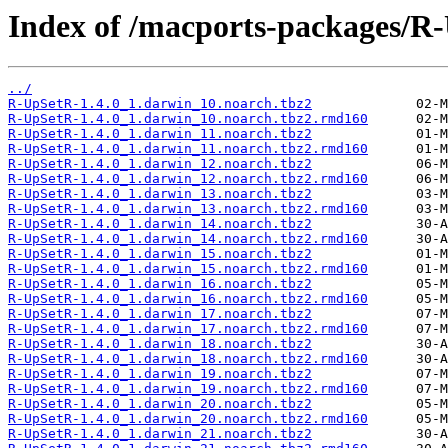
Index of /macports-packages/R
../
R-UpSetR-1.4.0_1.darwin_10.noarch.tbz2
R-UpSetR-1.4.0_1.darwin_10.noarch.tbz2.rmd160
R-UpSetR-1.4.0_1.darwin_11.noarch.tbz2
R-UpSetR-1.4.0_1.darwin_11.noarch.tbz2.rmd160
R-UpSetR-1.4.0_1.darwin_12.noarch.tbz2
R-UpSetR-1.4.0_1.darwin_12.noarch.tbz2.rmd160
R-UpSetR-1.4.0_1.darwin_13.noarch.tbz2
R-UpSetR-1.4.0_1.darwin_13.noarch.tbz2.rmd160
R-UpSetR-1.4.0_1.darwin_14.noarch.tbz2
R-UpSetR-1.4.0_1.darwin_14.noarch.tbz2.rmd160
R-UpSetR-1.4.0_1.darwin_15.noarch.tbz2
R-UpSetR-1.4.0_1.darwin_15.noarch.tbz2.rmd160
R-UpSetR-1.4.0_1.darwin_16.noarch.tbz2
R-UpSetR-1.4.0_1.darwin_16.noarch.tbz2.rmd160
R-UpSetR-1.4.0_1.darwin_17.noarch.tbz2
R-UpSetR-1.4.0_1.darwin_17.noarch.tbz2.rmd160
R-UpSetR-1.4.0_1.darwin_18.noarch.tbz2
R-UpSetR-1.4.0_1.darwin_18.noarch.tbz2.rmd160
R-UpSetR-1.4.0_1.darwin_19.noarch.tbz2
R-UpSetR-1.4.0_1.darwin_19.noarch.tbz2.rmd160
R-UpSetR-1.4.0_1.darwin_20.noarch.tbz2
R-UpSetR-1.4.0_1.darwin_20.noarch.tbz2.rmd160
R-UpSetR-1.4.0_1.darwin_21.noarch.tbz2