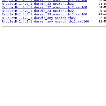
R-UpSetR-1.4.0_1.darwin_21.noarch.tbz2.rmd160
R-UpSetR-1.4.0_1.darwin_22.noarch.tbz2
R-UpSetR-1.4.0_1.darwin_22.noarch.tbz2.rmd160
R-UpSetR-1.4.0_1.darwin_23.noarch.tbz2
R-UpSetR-1.4.0_1.darwin_23.noarch.tbz2.rmd160
R-UpSetR-1.4.0_1.darwin_any.noarch.tbz2
R-UpSetR-1.4.0_1.darwin_any.noarch.tbz2.rmd160