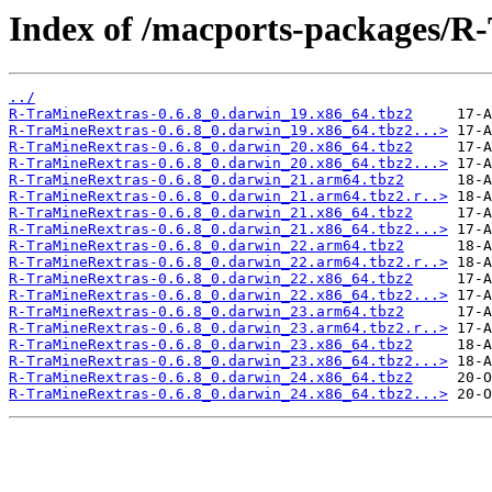
Index of /macports-packages/R
../
R-TraMineRextras-0.6.8_0.darwin_19.x86_64.tbz2
R-TraMineRextras-0.6.8_0.darwin_19.x86_64.tbz2...>
R-TraMineRextras-0.6.8_0.darwin_20.x86_64.tbz2
R-TraMineRextras-0.6.8_0.darwin_20.x86_64.tbz2...>
R-TraMineRextras-0.6.8_0.darwin_21.arm64.tbz2
R-TraMineRextras-0.6.8_0.darwin_21.arm64.tbz2.r..>
R-TraMineRextras-0.6.8_0.darwin_21.x86_64.tbz2
R-TraMineRextras-0.6.8_0.darwin_21.x86_64.tbz2...>
R-TraMineRextras-0.6.8_0.darwin_22.arm64.tbz2
R-TraMineRextras-0.6.8_0.darwin_22.arm64.tbz2.r..>
R-TraMineRextras-0.6.8_0.darwin_22.x86_64.tbz2
R-TraMineRextras-0.6.8_0.darwin_22.x86_64.tbz2...>
R-TraMineRextras-0.6.8_0.darwin_23.arm64.tbz2
R-TraMineRextras-0.6.8_0.darwin_23.arm64.tbz2.r..>
R-TraMineRextras-0.6.8_0.darwin_23.x86_64.tbz2
R-TraMineRextras-0.6.8_0.darwin_23.x86_64.tbz2...>
R-TraMineRextras-0.6.8_0.darwin_24.x86_64.tbz2
R-TraMineRextras-0.6.8_0.darwin_24.x86_64.tbz2...>