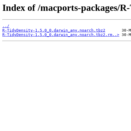
Index of /macports-packages/R-
../
R-TidyDensity-1.5.0_0.darwin_any.noarch.tbz2
R-TidyDensity-1.5.0_0.darwin_any.noarch.tbz2.rm..>