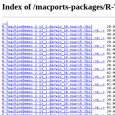
Index of /macports-packages/R
../
R-TeachingDemos-2.13_1.darwin_10.noarch.tbz2
R-TeachingDemos-2.13_1.darwin_10.noarch.tbz2.rm..>
R-TeachingDemos-2.13_1.darwin_11.noarch.tbz2
R-TeachingDemos-2.13_1.darwin_11.noarch.tbz2.rm..>
R-TeachingDemos-2.13_1.darwin_12.noarch.tbz2
R-TeachingDemos-2.13_1.darwin_12.noarch.tbz2.rm..>
R-TeachingDemos-2.13_1.darwin_13.noarch.tbz2
R-TeachingDemos-2.13_1.darwin_13.noarch.tbz2.rm..>
R-TeachingDemos-2.13_1.darwin_14.noarch.tbz2
R-TeachingDemos-2.13_1.darwin_14.noarch.tbz2.rm..>
R-TeachingDemos-2.13_1.darwin_15.noarch.tbz2
R-TeachingDemos-2.13_1.darwin_15.noarch.tbz2.rm..>
R-TeachingDemos-2.13_1.darwin_16.noarch.tbz2
R-TeachingDemos-2.13_1.darwin_16.noarch.tbz2.rm..>
R-TeachingDemos-2.13_1.darwin_17.noarch.tbz2
R-TeachingDemos-2.13_1.darwin_17.noarch.tbz2.rm..>
R-TeachingDemos-2.13_1.darwin_18.noarch.tbz2
R-TeachingDemos-2.13_1.darwin_18.noarch.tbz2.rm..>
R-TeachingDemos-2.13_1.darwin_19.noarch.tbz2
R-TeachingDemos-2.13_1.darwin_19.noarch.tbz2.rm..>
R-TeachingDemos-2.13_1.darwin_20.noarch.tbz2
R-TeachingDemos-2.13_1.darwin_20.noarch.tbz2.rm..>
R-TeachingDemos-2.13_1.darwin_21.noarch.tbz2