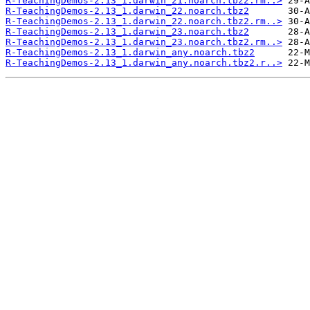
R-TeachingDemos-2.13_1.darwin_21.noarch.tbz2.rm..>
R-TeachingDemos-2.13_1.darwin_22.noarch.tbz2
R-TeachingDemos-2.13_1.darwin_22.noarch.tbz2.rm..>
R-TeachingDemos-2.13_1.darwin_23.noarch.tbz2
R-TeachingDemos-2.13_1.darwin_23.noarch.tbz2.rm..>
R-TeachingDemos-2.13_1.darwin_any.noarch.tbz2
R-TeachingDemos-2.13_1.darwin_any.noarch.tbz2.r..>