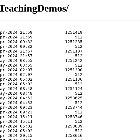
-TeachingDemos/