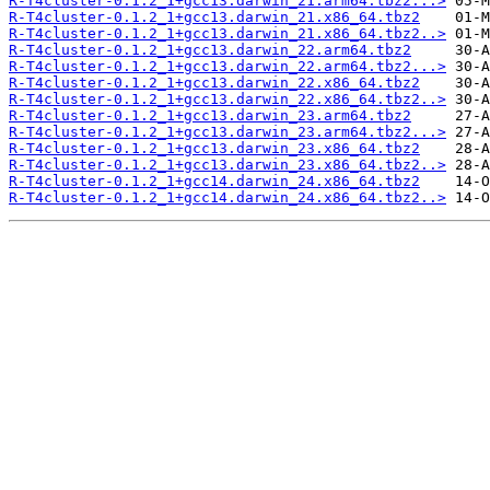
R-T4cluster-0.1.2_1+gcc13.darwin_21.arm64.tbz2...>
R-T4cluster-0.1.2_1+gcc13.darwin_21.x86_64.tbz2
R-T4cluster-0.1.2_1+gcc13.darwin_21.x86_64.tbz2..>
R-T4cluster-0.1.2_1+gcc13.darwin_22.arm64.tbz2
R-T4cluster-0.1.2_1+gcc13.darwin_22.arm64.tbz2...>
R-T4cluster-0.1.2_1+gcc13.darwin_22.x86_64.tbz2
R-T4cluster-0.1.2_1+gcc13.darwin_22.x86_64.tbz2..>
R-T4cluster-0.1.2_1+gcc13.darwin_23.arm64.tbz2
R-T4cluster-0.1.2_1+gcc13.darwin_23.arm64.tbz2...>
R-T4cluster-0.1.2_1+gcc13.darwin_23.x86_64.tbz2
R-T4cluster-0.1.2_1+gcc13.darwin_23.x86_64.tbz2..>
R-T4cluster-0.1.2_1+gcc14.darwin_24.x86_64.tbz2
R-T4cluster-0.1.2_1+gcc14.darwin_24.x86_64.tbz2..>