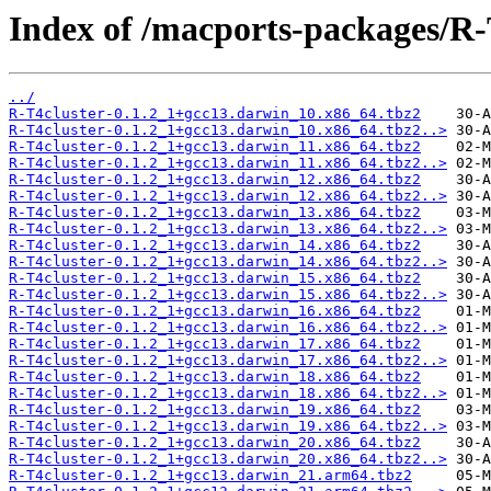
Index of /macports-packages/R-
../
R-T4cluster-0.1.2_1+gcc13.darwin_10.x86_64.tbz2
R-T4cluster-0.1.2_1+gcc13.darwin_10.x86_64.tbz2..>
R-T4cluster-0.1.2_1+gcc13.darwin_11.x86_64.tbz2
R-T4cluster-0.1.2_1+gcc13.darwin_11.x86_64.tbz2..>
R-T4cluster-0.1.2_1+gcc13.darwin_12.x86_64.tbz2
R-T4cluster-0.1.2_1+gcc13.darwin_12.x86_64.tbz2..>
R-T4cluster-0.1.2_1+gcc13.darwin_13.x86_64.tbz2
R-T4cluster-0.1.2_1+gcc13.darwin_13.x86_64.tbz2..>
R-T4cluster-0.1.2_1+gcc13.darwin_14.x86_64.tbz2
R-T4cluster-0.1.2_1+gcc13.darwin_14.x86_64.tbz2..>
R-T4cluster-0.1.2_1+gcc13.darwin_15.x86_64.tbz2
R-T4cluster-0.1.2_1+gcc13.darwin_15.x86_64.tbz2..>
R-T4cluster-0.1.2_1+gcc13.darwin_16.x86_64.tbz2
R-T4cluster-0.1.2_1+gcc13.darwin_16.x86_64.tbz2..>
R-T4cluster-0.1.2_1+gcc13.darwin_17.x86_64.tbz2
R-T4cluster-0.1.2_1+gcc13.darwin_17.x86_64.tbz2..>
R-T4cluster-0.1.2_1+gcc13.darwin_18.x86_64.tbz2
R-T4cluster-0.1.2_1+gcc13.darwin_18.x86_64.tbz2..>
R-T4cluster-0.1.2_1+gcc13.darwin_19.x86_64.tbz2
R-T4cluster-0.1.2_1+gcc13.darwin_19.x86_64.tbz2..>
R-T4cluster-0.1.2_1+gcc13.darwin_20.x86_64.tbz2
R-T4cluster-0.1.2_1+gcc13.darwin_20.x86_64.tbz2..>
R-T4cluster-0.1.2_1+gcc13.darwin_21.arm64.tbz2