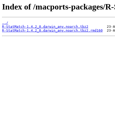
Index of /macports-packages/R
../
R-StatMatch-1.4.2_0.darwin_any.noarch.tbz2
R-StatMatch-1.4.2_0.darwin_any.noarch.tbz2.rmd160