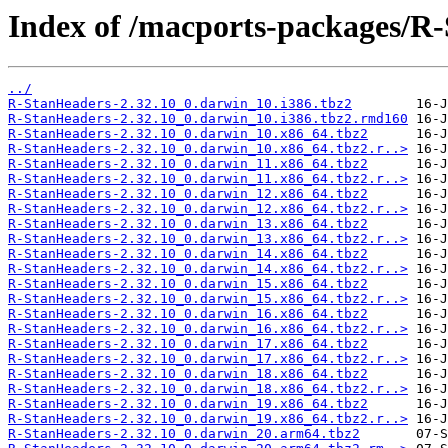
Index of /macports-packages/R
../
R-StanHeaders-2.32.10_0.darwin_10.i386.tbz2
R-StanHeaders-2.32.10_0.darwin_10.i386.tbz2.rmd160
R-StanHeaders-2.32.10_0.darwin_10.x86_64.tbz2
R-StanHeaders-2.32.10_0.darwin_10.x86_64.tbz2.r..>
R-StanHeaders-2.32.10_0.darwin_11.x86_64.tbz2
R-StanHeaders-2.32.10_0.darwin_11.x86_64.tbz2.r..>
R-StanHeaders-2.32.10_0.darwin_12.x86_64.tbz2
R-StanHeaders-2.32.10_0.darwin_12.x86_64.tbz2.r..>
R-StanHeaders-2.32.10_0.darwin_13.x86_64.tbz2
R-StanHeaders-2.32.10_0.darwin_13.x86_64.tbz2.r..>
R-StanHeaders-2.32.10_0.darwin_14.x86_64.tbz2
R-StanHeaders-2.32.10_0.darwin_14.x86_64.tbz2.r..>
R-StanHeaders-2.32.10_0.darwin_15.x86_64.tbz2
R-StanHeaders-2.32.10_0.darwin_15.x86_64.tbz2.r..>
R-StanHeaders-2.32.10_0.darwin_16.x86_64.tbz2
R-StanHeaders-2.32.10_0.darwin_16.x86_64.tbz2.r..>
R-StanHeaders-2.32.10_0.darwin_17.x86_64.tbz2
R-StanHeaders-2.32.10_0.darwin_17.x86_64.tbz2.r..>
R-StanHeaders-2.32.10_0.darwin_18.x86_64.tbz2
R-StanHeaders-2.32.10_0.darwin_18.x86_64.tbz2.r..>
R-StanHeaders-2.32.10_0.darwin_19.x86_64.tbz2
R-StanHeaders-2.32.10_0.darwin_19.x86_64.tbz2.r..>
R-StanHeaders-2.32.10_0.darwin_20.arm64.tbz2