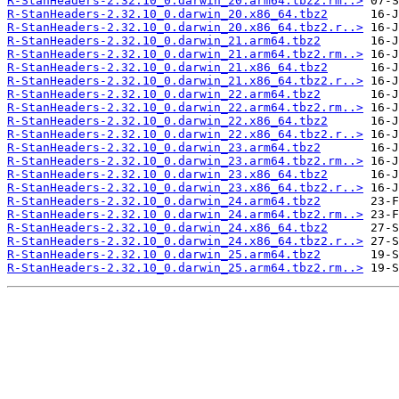
R-StanHeaders-2.32.10_0.darwin_20.arm64.tbz2.rm..>
R-StanHeaders-2.32.10_0.darwin_20.x86_64.tbz2
R-StanHeaders-2.32.10_0.darwin_20.x86_64.tbz2.r..>
R-StanHeaders-2.32.10_0.darwin_21.arm64.tbz2
R-StanHeaders-2.32.10_0.darwin_21.arm64.tbz2.rm..>
R-StanHeaders-2.32.10_0.darwin_21.x86_64.tbz2
R-StanHeaders-2.32.10_0.darwin_21.x86_64.tbz2.r..>
R-StanHeaders-2.32.10_0.darwin_22.arm64.tbz2
R-StanHeaders-2.32.10_0.darwin_22.arm64.tbz2.rm..>
R-StanHeaders-2.32.10_0.darwin_22.x86_64.tbz2
R-StanHeaders-2.32.10_0.darwin_22.x86_64.tbz2.r..>
R-StanHeaders-2.32.10_0.darwin_23.arm64.tbz2
R-StanHeaders-2.32.10_0.darwin_23.arm64.tbz2.rm..>
R-StanHeaders-2.32.10_0.darwin_23.x86_64.tbz2
R-StanHeaders-2.32.10_0.darwin_23.x86_64.tbz2.r..>
R-StanHeaders-2.32.10_0.darwin_24.arm64.tbz2
R-StanHeaders-2.32.10_0.darwin_24.arm64.tbz2.rm..>
R-StanHeaders-2.32.10_0.darwin_24.x86_64.tbz2
R-StanHeaders-2.32.10_0.darwin_24.x86_64.tbz2.r..>
R-StanHeaders-2.32.10_0.darwin_25.arm64.tbz2
R-StanHeaders-2.32.10_0.darwin_25.arm64.tbz2.rm..>