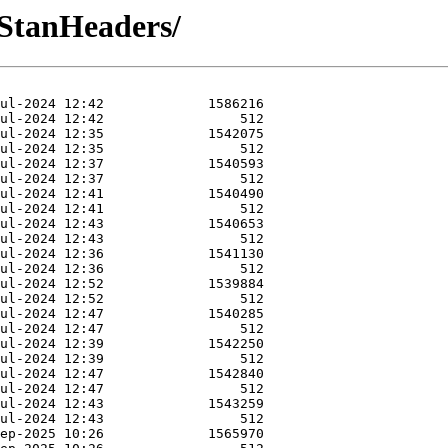
-StanHeaders/