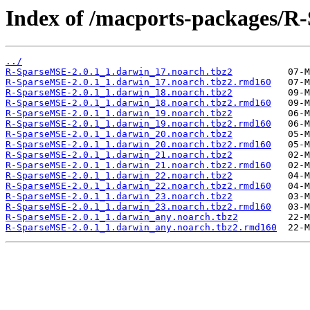
Index of /macports-packages/R
../
R-SparseMSE-2.0.1_1.darwin_17.noarch.tbz2
R-SparseMSE-2.0.1_1.darwin_17.noarch.tbz2.rmd160
R-SparseMSE-2.0.1_1.darwin_18.noarch.tbz2
R-SparseMSE-2.0.1_1.darwin_18.noarch.tbz2.rmd160
R-SparseMSE-2.0.1_1.darwin_19.noarch.tbz2
R-SparseMSE-2.0.1_1.darwin_19.noarch.tbz2.rmd160
R-SparseMSE-2.0.1_1.darwin_20.noarch.tbz2
R-SparseMSE-2.0.1_1.darwin_20.noarch.tbz2.rmd160
R-SparseMSE-2.0.1_1.darwin_21.noarch.tbz2
R-SparseMSE-2.0.1_1.darwin_21.noarch.tbz2.rmd160
R-SparseMSE-2.0.1_1.darwin_22.noarch.tbz2
R-SparseMSE-2.0.1_1.darwin_22.noarch.tbz2.rmd160
R-SparseMSE-2.0.1_1.darwin_23.noarch.tbz2
R-SparseMSE-2.0.1_1.darwin_23.noarch.tbz2.rmd160
R-SparseMSE-2.0.1_1.darwin_any.noarch.tbz2
R-SparseMSE-2.0.1_1.darwin_any.noarch.tbz2.rmd160