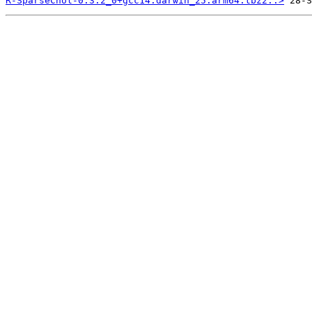
R-SparseChol-0.3.2_0+gcc14.darwin_25.arm64.tbz2..>