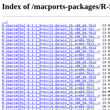
Index of /macports-packages/R
../
R-SparseChol-0.3.2_0+gcc13.darwin_19.x86_64.tbz2
R-SparseChol-0.3.2_0+gcc13.darwin_19.x86_64.tbz..>
R-SparseChol-0.3.2_0+gcc13.darwin_20.x86_64.tbz2
R-SparseChol-0.3.2_0+gcc13.darwin_20.x86_64.tbz..>
R-SparseChol-0.3.2_0+gcc13.darwin_21.arm64.tbz2
R-SparseChol-0.3.2_0+gcc13.darwin_21.arm64.tbz2..>
R-SparseChol-0.3.2_0+gcc13.darwin_21.x86_64.tbz2
R-SparseChol-0.3.2_0+gcc13.darwin_21.x86_64.tbz..>
R-SparseChol-0.3.2_0+gcc13.darwin_22.arm64.tbz2
R-SparseChol-0.3.2_0+gcc13.darwin_22.arm64.tbz2..>
R-SparseChol-0.3.2_0+gcc13.darwin_22.x86_64.tbz2
R-SparseChol-0.3.2_0+gcc13.darwin_22.x86_64.tbz..>
R-SparseChol-0.3.2_0+gcc13.darwin_23.arm64.tbz2
R-SparseChol-0.3.2_0+gcc13.darwin_23.arm64.tbz2..>
R-SparseChol-0.3.2_0+gcc13.darwin_23.x86_64.tbz2
R-SparseChol-0.3.2_0+gcc13.darwin_23.x86_64.tbz..>
R-SparseChol-0.3.2_0+gcc14.darwin_20.arm64.tbz2
R-SparseChol-0.3.2_0+gcc14.darwin_20.arm64.tbz2..>
R-SparseChol-0.3.2_0+gcc14.darwin_24.arm64.tbz2
R-SparseChol-0.3.2_0+gcc14.darwin_24.arm64.tbz2..>
R-SparseChol-0.3.2_0+gcc14.darwin_24.x86_64.tbz2
R-SparseChol-0.3.2_0+gcc14.darwin_24.x86_64.tbz..>
R-SparseChol-0.3.2_0+gcc14.darwin_25.arm64.tbz2