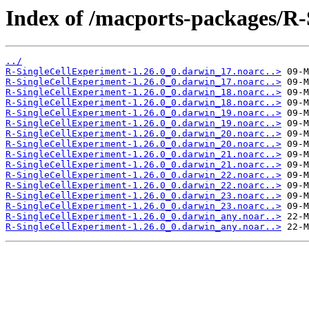
Index of /macports-packages/R-
../
R-SingleCellExperiment-1.26.0_0.darwin_17.noarc..>
R-SingleCellExperiment-1.26.0_0.darwin_17.noarc..>
R-SingleCellExperiment-1.26.0_0.darwin_18.noarc..>
R-SingleCellExperiment-1.26.0_0.darwin_18.noarc..>
R-SingleCellExperiment-1.26.0_0.darwin_19.noarc..>
R-SingleCellExperiment-1.26.0_0.darwin_19.noarc..>
R-SingleCellExperiment-1.26.0_0.darwin_20.noarc..>
R-SingleCellExperiment-1.26.0_0.darwin_20.noarc..>
R-SingleCellExperiment-1.26.0_0.darwin_21.noarc..>
R-SingleCellExperiment-1.26.0_0.darwin_21.noarc..>
R-SingleCellExperiment-1.26.0_0.darwin_22.noarc..>
R-SingleCellExperiment-1.26.0_0.darwin_22.noarc..>
R-SingleCellExperiment-1.26.0_0.darwin_23.noarc..>
R-SingleCellExperiment-1.26.0_0.darwin_23.noarc..>
R-SingleCellExperiment-1.26.0_0.darwin_any.noar..>
R-SingleCellExperiment-1.26.0_0.darwin_any.noar..>