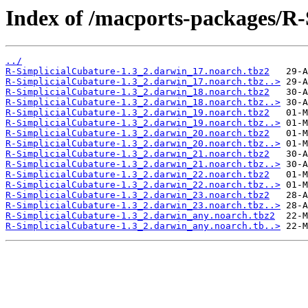
Index of /macports-packages/R-
../
R-SimplicialCubature-1.3_2.darwin_17.noarch.tbz2
R-SimplicialCubature-1.3_2.darwin_17.noarch.tbz..>
R-SimplicialCubature-1.3_2.darwin_18.noarch.tbz2
R-SimplicialCubature-1.3_2.darwin_18.noarch.tbz..>
R-SimplicialCubature-1.3_2.darwin_19.noarch.tbz2
R-SimplicialCubature-1.3_2.darwin_19.noarch.tbz..>
R-SimplicialCubature-1.3_2.darwin_20.noarch.tbz2
R-SimplicialCubature-1.3_2.darwin_20.noarch.tbz..>
R-SimplicialCubature-1.3_2.darwin_21.noarch.tbz2
R-SimplicialCubature-1.3_2.darwin_21.noarch.tbz..>
R-SimplicialCubature-1.3_2.darwin_22.noarch.tbz2
R-SimplicialCubature-1.3_2.darwin_22.noarch.tbz..>
R-SimplicialCubature-1.3_2.darwin_23.noarch.tbz2
R-SimplicialCubature-1.3_2.darwin_23.noarch.tbz..>
R-SimplicialCubature-1.3_2.darwin_any.noarch.tbz2
R-SimplicialCubature-1.3_2.darwin_any.noarch.tb..>