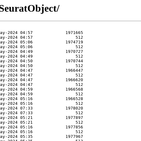
SeuratObject/