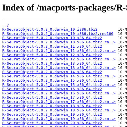
Index of /macports-packages/R-
../
R-SeuratObject-5.0.2_0.darwin_10.i386.tbz2
R-SeuratObject-5.0.2_0.darwin_10.i386.tbz2.rmd160
R-SeuratObject-5.0.2_0.darwin_10.x86_64.tbz2
R-SeuratObject-5.0.2_0.darwin_10.x86_64.tbz2.rm..>
R-SeuratObject-5.0.2_0.darwin_11.x86_64.tbz2
R-SeuratObject-5.0.2_0.darwin_11.x86_64.tbz2.rm..>
R-SeuratObject-5.0.2_0.darwin_12.x86_64.tbz2
R-SeuratObject-5.0.2_0.darwin_12.x86_64.tbz2.rm..>
R-SeuratObject-5.0.2_0.darwin_13.x86_64.tbz2
R-SeuratObject-5.0.2_0.darwin_13.x86_64.tbz2.rm..>
R-SeuratObject-5.0.2_0.darwin_14.x86_64.tbz2
R-SeuratObject-5.0.2_0.darwin_14.x86_64.tbz2.rm..>
R-SeuratObject-5.0.2_0.darwin_15.x86_64.tbz2
R-SeuratObject-5.0.2_0.darwin_15.x86_64.tbz2.rm..>
R-SeuratObject-5.0.2_0.darwin_16.x86_64.tbz2
R-SeuratObject-5.0.2_0.darwin_16.x86_64.tbz2.rm..>
R-SeuratObject-5.0.2_0.darwin_17.x86_64.tbz2
R-SeuratObject-5.0.2_0.darwin_17.x86_64.tbz2.rm..>
R-SeuratObject-5.0.2_0.darwin_18.x86_64.tbz2
R-SeuratObject-5.0.2_0.darwin_18.x86_64.tbz2.rm..>
R-SeuratObject-5.0.2_0.darwin_19.x86_64.tbz2
R-SeuratObject-5.0.2_0.darwin_19.x86_64.tbz2.rm..>
R-SeuratObject-5.0.2_0.darwin_20.x86_64.tbz2