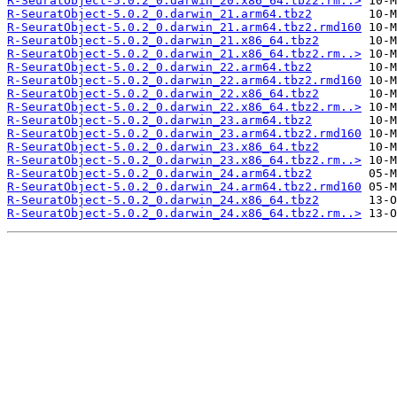
R-SeuratObject-5.0.2_0.darwin_20.x86_64.tbz2.rm..>
R-SeuratObject-5.0.2_0.darwin_21.arm64.tbz2
R-SeuratObject-5.0.2_0.darwin_21.arm64.tbz2.rmd160
R-SeuratObject-5.0.2_0.darwin_21.x86_64.tbz2
R-SeuratObject-5.0.2_0.darwin_21.x86_64.tbz2.rm..>
R-SeuratObject-5.0.2_0.darwin_22.arm64.tbz2
R-SeuratObject-5.0.2_0.darwin_22.arm64.tbz2.rmd160
R-SeuratObject-5.0.2_0.darwin_22.x86_64.tbz2
R-SeuratObject-5.0.2_0.darwin_22.x86_64.tbz2.rm..>
R-SeuratObject-5.0.2_0.darwin_23.arm64.tbz2
R-SeuratObject-5.0.2_0.darwin_23.arm64.tbz2.rmd160
R-SeuratObject-5.0.2_0.darwin_23.x86_64.tbz2
R-SeuratObject-5.0.2_0.darwin_23.x86_64.tbz2.rm..>
R-SeuratObject-5.0.2_0.darwin_24.arm64.tbz2
R-SeuratObject-5.0.2_0.darwin_24.arm64.tbz2.rmd160
R-SeuratObject-5.0.2_0.darwin_24.x86_64.tbz2
R-SeuratObject-5.0.2_0.darwin_24.x86_64.tbz2.rm..>