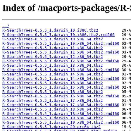
Index of /macports-packages/R-
../
R-SearchTrees-0.5.5_1.darwin_10.i386.tbz2
R-SearchTrees-0.5.5_1.darwin_10.i386.tbz2.rmd160
R-SearchTrees-0.5.5_1.darwin_10.x86_64.tbz2
R-SearchTrees-0.5.5_1.darwin_10.x86_64.tbz2.rmd160
R-SearchTrees-0.5.5_1.darwin_11.x86_64.tbz2
R-SearchTrees-0.5.5_1.darwin_11.x86_64.tbz2.rmd160
R-SearchTrees-0.5.5_1.darwin_12.x86_64.tbz2
R-SearchTrees-0.5.5_1.darwin_12.x86_64.tbz2.rmd160
R-SearchTrees-0.5.5_1.darwin_13.x86_64.tbz2
R-SearchTrees-0.5.5_1.darwin_13.x86_64.tbz2.rmd160
R-SearchTrees-0.5.5_1.darwin_14.x86_64.tbz2
R-SearchTrees-0.5.5_1.darwin_14.x86_64.tbz2.rmd160
R-SearchTrees-0.5.5_1.darwin_15.x86_64.tbz2
R-SearchTrees-0.5.5_1.darwin_15.x86_64.tbz2.rmd160
R-SearchTrees-0.5.5_1.darwin_16.x86_64.tbz2
R-SearchTrees-0.5.5_1.darwin_16.x86_64.tbz2.rmd160
R-SearchTrees-0.5.5_1.darwin_17.x86_64.tbz2
R-SearchTrees-0.5.5_1.darwin_17.x86_64.tbz2.rmd160
R-SearchTrees-0.5.5_1.darwin_18.x86_64.tbz2
R-SearchTrees-0.5.5_1.darwin_18.x86_64.tbz2.rmd160
R-SearchTrees-0.5.5_1.darwin_19.x86_64.tbz2
R-SearchTrees-0.5.5_1.darwin_19.x86_64.tbz2.rmd160
R-SearchTrees-0.5.5_1.darwin_20.arm64.tbz2