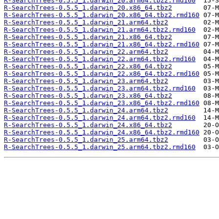
R-SearchTrees-0.5.5_1.darwin_20.arm64.tbz2.rmd160
R-SearchTrees-0.5.5_1.darwin_20.x86_64.tbz2
R-SearchTrees-0.5.5_1.darwin_20.x86_64.tbz2.rmd160
R-SearchTrees-0.5.5_1.darwin_21.arm64.tbz2
R-SearchTrees-0.5.5_1.darwin_21.arm64.tbz2.rmd160
R-SearchTrees-0.5.5_1.darwin_21.x86_64.tbz2
R-SearchTrees-0.5.5_1.darwin_21.x86_64.tbz2.rmd160
R-SearchTrees-0.5.5_1.darwin_22.arm64.tbz2
R-SearchTrees-0.5.5_1.darwin_22.arm64.tbz2.rmd160
R-SearchTrees-0.5.5_1.darwin_22.x86_64.tbz2
R-SearchTrees-0.5.5_1.darwin_22.x86_64.tbz2.rmd160
R-SearchTrees-0.5.5_1.darwin_23.arm64.tbz2
R-SearchTrees-0.5.5_1.darwin_23.arm64.tbz2.rmd160
R-SearchTrees-0.5.5_1.darwin_23.x86_64.tbz2
R-SearchTrees-0.5.5_1.darwin_23.x86_64.tbz2.rmd160
R-SearchTrees-0.5.5_1.darwin_24.arm64.tbz2
R-SearchTrees-0.5.5_1.darwin_24.arm64.tbz2.rmd160
R-SearchTrees-0.5.5_1.darwin_24.x86_64.tbz2
R-SearchTrees-0.5.5_1.darwin_24.x86_64.tbz2.rmd160
R-SearchTrees-0.5.5_1.darwin_25.arm64.tbz2
R-SearchTrees-0.5.5_1.darwin_25.arm64.tbz2.rmd160