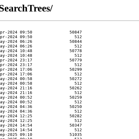
SearchTrees/