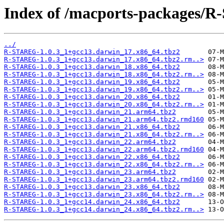
Index of /macports-packages/
../
R-STAREG-1.0.3_1+gcc13.darwin_17.x86_64.tbz2
R-STAREG-1.0.3_1+gcc13.darwin_17.x86_64.tbz2.rm..>
R-STAREG-1.0.3_1+gcc13.darwin_18.x86_64.tbz2
R-STAREG-1.0.3_1+gcc13.darwin_18.x86_64.tbz2.rm..>
R-STAREG-1.0.3_1+gcc13.darwin_19.x86_64.tbz2
R-STAREG-1.0.3_1+gcc13.darwin_19.x86_64.tbz2.rm..>
R-STAREG-1.0.3_1+gcc13.darwin_20.x86_64.tbz2
R-STAREG-1.0.3_1+gcc13.darwin_20.x86_64.tbz2.rm..>
R-STAREG-1.0.3_1+gcc13.darwin_21.arm64.tbz2
R-STAREG-1.0.3_1+gcc13.darwin_21.arm64.tbz2.rmd160
R-STAREG-1.0.3_1+gcc13.darwin_21.x86_64.tbz2
R-STAREG-1.0.3_1+gcc13.darwin_21.x86_64.tbz2.rm..>
R-STAREG-1.0.3_1+gcc13.darwin_22.arm64.tbz2
R-STAREG-1.0.3_1+gcc13.darwin_22.arm64.tbz2.rmd160
R-STAREG-1.0.3_1+gcc13.darwin_22.x86_64.tbz2
R-STAREG-1.0.3_1+gcc13.darwin_22.x86_64.tbz2.rm..>
R-STAREG-1.0.3_1+gcc13.darwin_23.arm64.tbz2
R-STAREG-1.0.3_1+gcc13.darwin_23.arm64.tbz2.rmd160
R-STAREG-1.0.3_1+gcc13.darwin_23.x86_64.tbz2
R-STAREG-1.0.3_1+gcc13.darwin_23.x86_64.tbz2.rm..>
R-STAREG-1.0.3_1+gcc14.darwin_24.x86_64.tbz2
R-STAREG-1.0.3_1+gcc14.darwin_24.x86_64.tbz2.rm..>