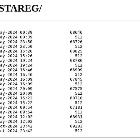
R-STAREG/