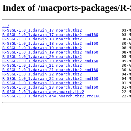
Index of /macports-packages/R
../
R-SSGL-1.0_1.darwin_17.noarch.tbz2
R-SSGL-1.0_1.darwin_17.noarch.tbz2.rmd160
R-SSGL-1.0_1.darwin_18.noarch.tbz2
R-SSGL-1.0_1.darwin_18.noarch.tbz2.rmd160
R-SSGL-1.0_1.darwin_19.noarch.tbz2
R-SSGL-1.0_1.darwin_19.noarch.tbz2.rmd160
R-SSGL-1.0_1.darwin_20.noarch.tbz2
R-SSGL-1.0_1.darwin_20.noarch.tbz2.rmd160
R-SSGL-1.0_1.darwin_21.noarch.tbz2
R-SSGL-1.0_1.darwin_21.noarch.tbz2.rmd160
R-SSGL-1.0_1.darwin_22.noarch.tbz2
R-SSGL-1.0_1.darwin_22.noarch.tbz2.rmd160
R-SSGL-1.0_1.darwin_23.noarch.tbz2
R-SSGL-1.0_1.darwin_23.noarch.tbz2.rmd160
R-SSGL-1.0_1.darwin_any.noarch.tbz2
R-SSGL-1.0_1.darwin_any.noarch.tbz2.rmd160