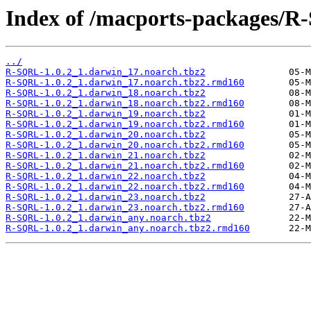
Index of /macports-packages/
../
R-SQRL-1.0.2_1.darwin_17.noarch.tbz2
R-SQRL-1.0.2_1.darwin_17.noarch.tbz2.rmd160
R-SQRL-1.0.2_1.darwin_18.noarch.tbz2
R-SQRL-1.0.2_1.darwin_18.noarch.tbz2.rmd160
R-SQRL-1.0.2_1.darwin_19.noarch.tbz2
R-SQRL-1.0.2_1.darwin_19.noarch.tbz2.rmd160
R-SQRL-1.0.2_1.darwin_20.noarch.tbz2
R-SQRL-1.0.2_1.darwin_20.noarch.tbz2.rmd160
R-SQRL-1.0.2_1.darwin_21.noarch.tbz2
R-SQRL-1.0.2_1.darwin_21.noarch.tbz2.rmd160
R-SQRL-1.0.2_1.darwin_22.noarch.tbz2
R-SQRL-1.0.2_1.darwin_22.noarch.tbz2.rmd160
R-SQRL-1.0.2_1.darwin_23.noarch.tbz2
R-SQRL-1.0.2_1.darwin_23.noarch.tbz2.rmd160
R-SQRL-1.0.2_1.darwin_any.noarch.tbz2
R-SQRL-1.0.2_1.darwin_any.noarch.tbz2.rmd160